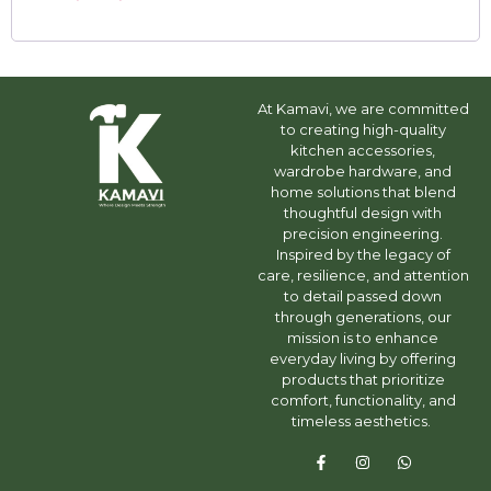
At Kamavi, we are committed
to creating high-quality
kitchen accessories,
wardrobe hardware, and
home solutions that blend
thoughtful design with
precision engineering.
Inspired by the legacy of
care, resilience, and attention
to detail passed down
through generations, our
mission is to enhance
everyday living by offering
products that prioritize
comfort, functionality, and
timeless aesthetics.