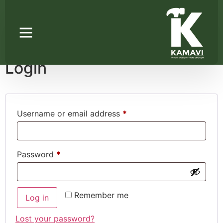
My account
Login
Username or email address
*
Password
*
Remember me
Log in
Lost your password?