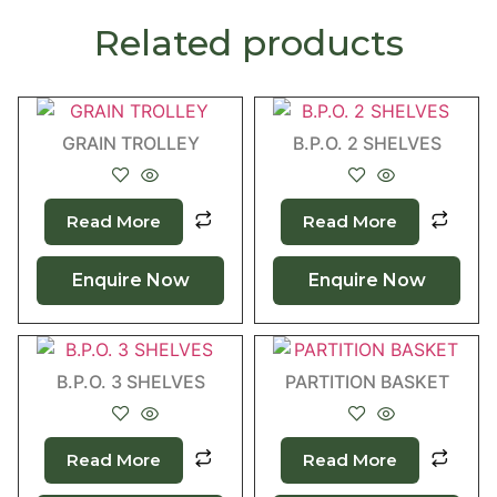
Related products
GRAIN TROLLEY
B.P.O. 2 SHELVES
Read More
Read More
Enquire Now
Enquire Now
B.P.O. 3 SHELVES
PARTITION BASKET
Read More
Read More