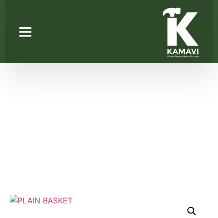
PLAIN BASKET
Home
/
Wire Basket
/ PLAIN BASKET