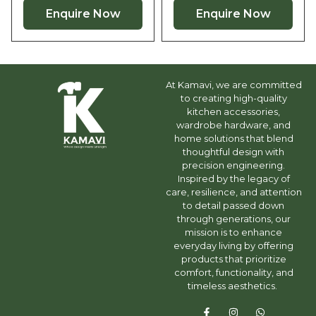
Enquire Now
Enquire Now
At Kamavi, we are committed
to creating high-quality
kitchen accessories,
wardrobe hardware, and
home solutions that blend
thoughtful design with
precision engineering.
Inspired by the legacy of
care, resilience, and attention
to detail passed down
through generations, our
mission is to enhance
everyday living by offering
products that prioritize
comfort, functionality, and
timeless aesthetics.