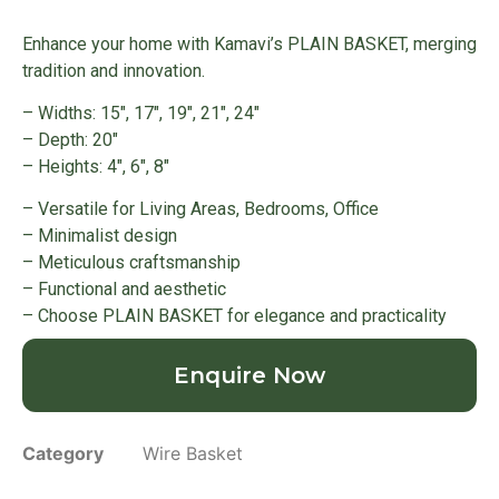
Enhance your home with Kamavi’s PLAIN BASKET, merging
tradition and innovation.
– Widths: 15″, 17″, 19″, 21″, 24″
– Depth: 20″
– Heights: 4″, 6″, 8″
– Versatile for Living Areas, Bedrooms, Office
– Minimalist design
– Meticulous craftsmanship
– Functional and aesthetic
– Choose PLAIN BASKET for elegance and practicality
Enquire Now
Category
Wire Basket