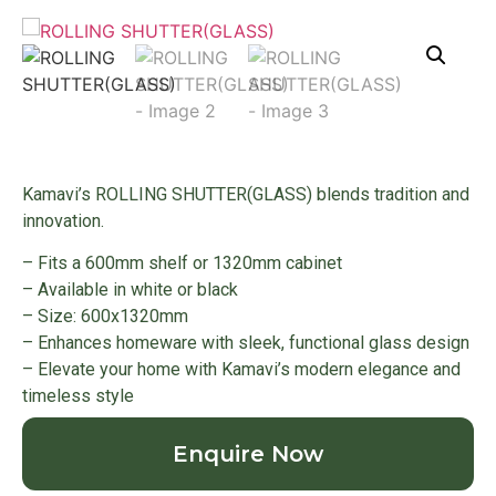
Kamavi’s ROLLING SHUTTER(GLASS) blends tradition and
innovation.
– Fits a 600mm shelf or 1320mm cabinet
– Available in white or black
– Size: 600x1320mm
– Enhances homeware with sleek, functional glass design
– Elevate your home with Kamavi’s modern elegance and
timeless style
Enquire Now