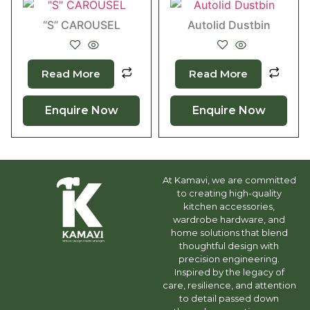
“S” CAROUSEL
Autolid Dustbin
Read More
Read More
Enquire Now
Enquire Now
At Kamavi, we are committed
to creating high-quality
kitchen accessories,
wardrobe hardware, and
home solutions that blend
thoughtful design with
precision engineering.
Inspired by the legacy of
care, resilience, and attention
to detail passed down