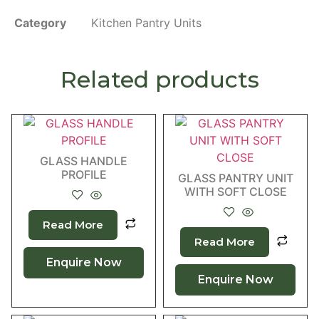
Category
Kitchen Pantry Units
Related products
GLASS HANDLE
PROFILE
GLASS PANTRY UNIT
WITH SOFT CLOSE
Read More
Read More
Enquire Now
Enquire Now