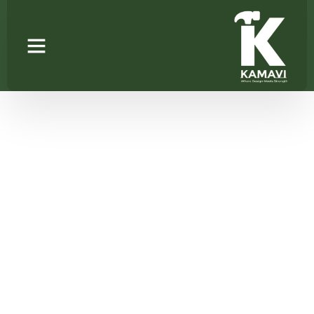
ROLLING
SHUTTER(GLASS)
Home
/
Kitchen Pantry Units
/ ROLLING
SHUTTER(GLASS)