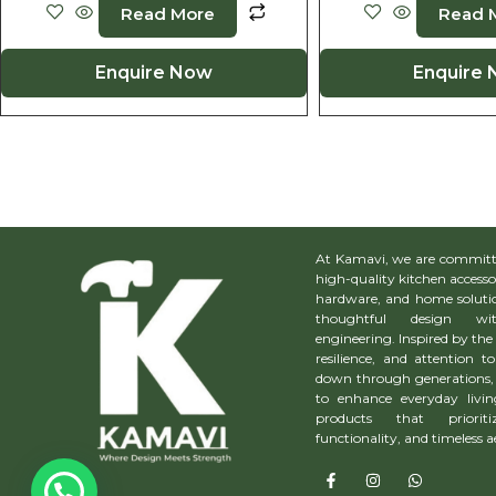
Read More
Read 
Enquire Now
Enquire
At Kamavi, we are committe
high-quality kitchen accesso
hardware, and home solutio
thoughtful design wit
engineering. Inspired by the 
resilience, and attention to
down through generations, 
to enhance everyday livin
products that prioriti
functionality, and timeless a