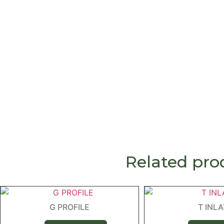
Related pro
G PROFILE
T INL