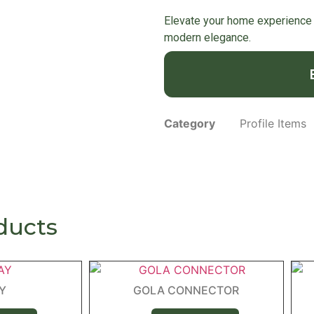
Elevate your home experience 
modern elegance.
Category
Profile Items
ducts
AY
GOLA CONNECTOR