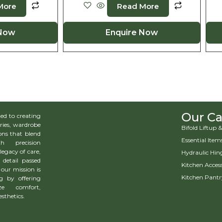
More
Read More
 Now
Enquire Now
Our Ca
d to creating
ries, wardrobe
Bifold Liftup
ns that blend
Essential Item
h precision
legacy of care,
Hydraulic Hin
 detail passed
Kitchen Access
our mission is
Kitchen Pantr
g by offering
ze comfort,
esthetics.