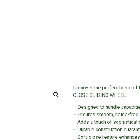
WHEEL
rofile Items
/ SOFT CLOSE SLIDING WHEEL
Discover the perfect blend of 
CLOSE SLIDING WHEEL:
– Designed to handle capacit
– Ensures smooth, noise-free 
– Adds a touch of sophisticati
– Durable construction guaran
– Soft-close feature enhances 