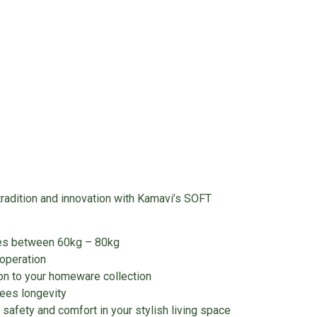
tradition and innovation with Kamavi’s SOFT
ies between 60kg – 80kg
operation
on to your homeware collection
tees longevity
safety and comfort in your stylish living space