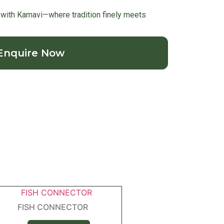
with Kamavi—where tradition finely meets
Enquire Now
FISH CONNECTOR