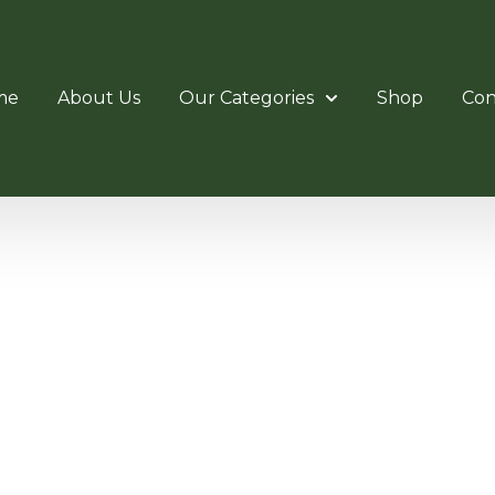
me
About Us
Our Categories
Shop
Con
LOSE SLI