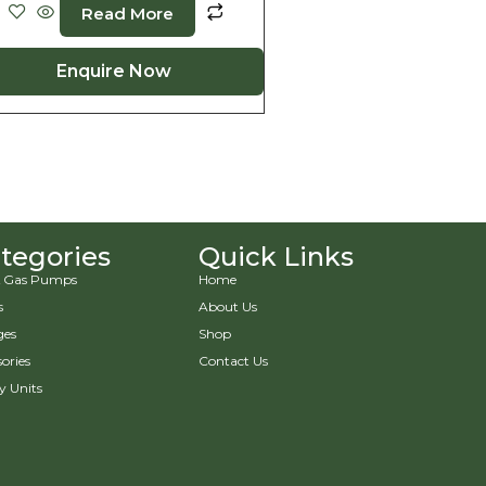
Read More
Enquire Now
tegories
Quick Links
 & Gas Pumps
Home
s
About Us
ges
Shop
ories
Contact Us
y Units