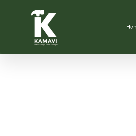
Ho
SOFT C