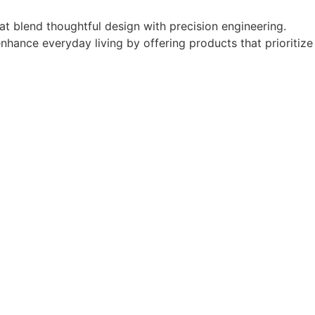
t blend thoughtful design with precision engineering.
enhance everyday living by offering products that prioritize