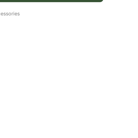
essories