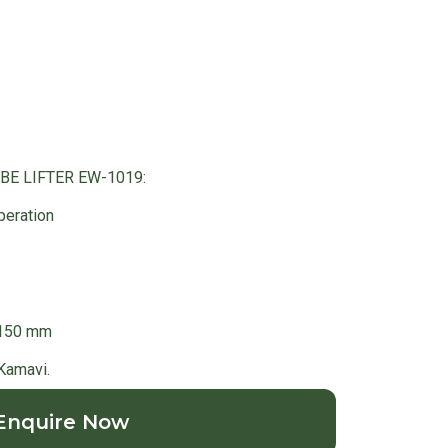
OBE LIFTER EW-1019:
peration
1150 mm
 Kamavi.
Enquire Now