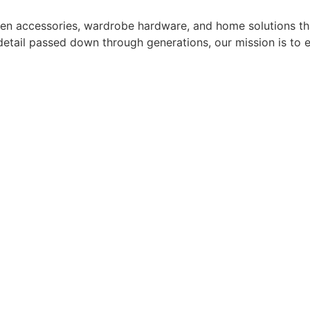
hen accessories, wardrobe hardware, and home solutions tha
o detail passed down through generations, our mission is to 