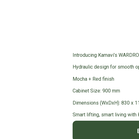
ardrobe Accessories
/ WARDROBE LIFTER
Introducing Kamavi’s WARDR
Hydraulic design for smooth o
Mocha + Red finish
Cabinet Size: 900 mm
Dimensions (WxDxH): 830 x 
Smart lifting, smart living with