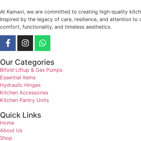
At Kamavi, we are committed to creating high-quality kitc
Inspired by the legacy of care, resilience, and attention t
comfort, functionality, and timeless aesthetics.
Our Categories
Bifold Liftup & Gas Pumps
Essential Items
Hydraulic Hinges
Kitchen Accessories
Kitchen Pantry Units
Quick Links
Home
About Us
Shop