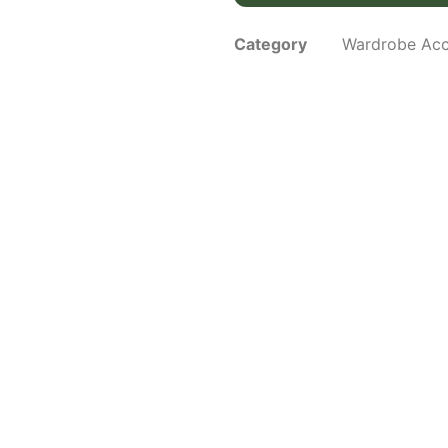
Category
Wardrobe Acc