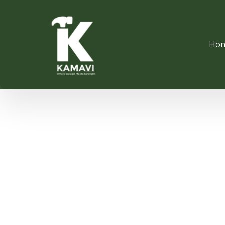
Ho
WOODE