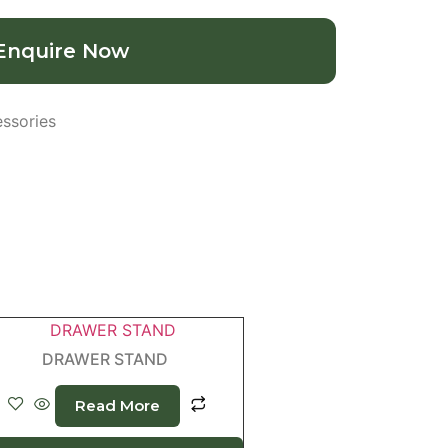
Enquire Now
ssories
DRAWER STAND
Read More