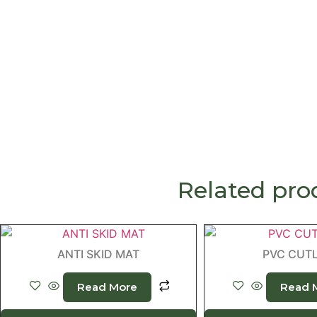
Related pro
ANTI SKID MAT
PVC CUT
Read More
Read 