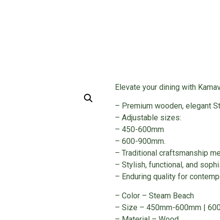
Kitchen Acccessories
/ WOODEN CUTLERY
Elevate your dining with Kamav
– Premium wooden, elegant St
– Adjustable sizes:
– 450-600mm
– 600-900mm.
– Traditional craftsmanship me
– Stylish, functional, and sophi
– Enduring quality for contempo
– Color – Steam Beach
– Size – 450mm-600mm | 6
– Material – Wood