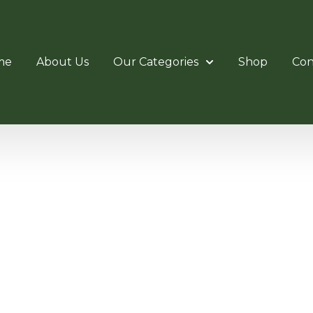
me
About Us
Our Categories
Shop
Con
N CUTL