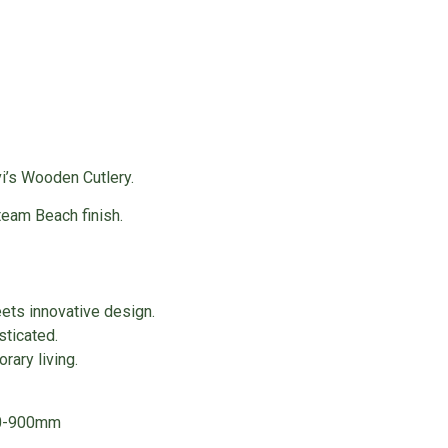
i’s Wooden Cutlery.
eam Beach finish.
ets innovative design.
sticated.
rary living.
00-900mm