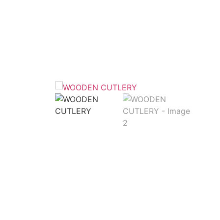
Home
/