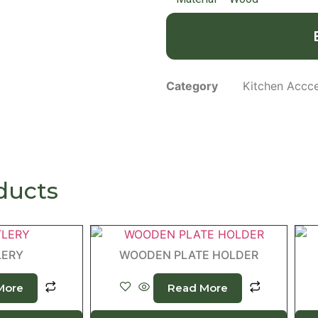
Category
Kitchen Accce
ducts
LERY
WOODEN PLATE HOLDER
More
Read More