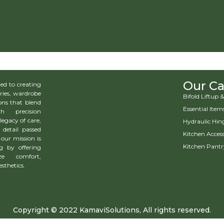
Our Ca
d to creating
ries, wardrobe
Bifold Liftup
ns that blend
Essential Item
h precision
legacy of care,
Hydraulic Hin
 detail passed
Kitchen Access
our mission is
Kitchen Pantr
g by offering
ze comfort,
esthetics.
Copyright © 2022 KamaviSolutions, All rights reserved.