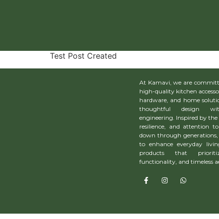
Test Post Created
Test Post Created
At Kamavi, we are committe
high-quality kitchen accesso
hardware, and home solutio
thoughtful design wit
engineering. Inspired by the 
resilience, and attention to
down through generations, 
to enhance everyday livin
products that prioriti
functionality, and timeless a