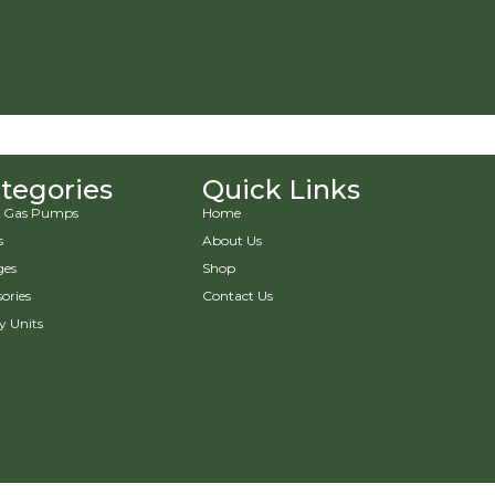
tegories
Quick Links
 & Gas Pumps
Home
s
About Us
ges
Shop
ories
Contact Us
y Units