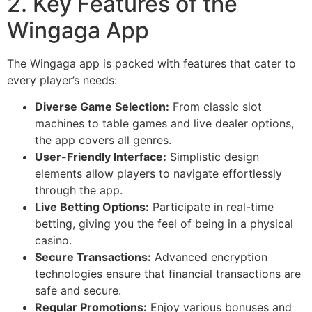
2. Key Features of the
Wingaga App
The Wingaga app is packed with features that cater to
every player’s needs:
Diverse Game Selection:
From classic slot
machines to table games and live dealer options,
the app covers all genres.
User-Friendly Interface:
Simplistic design
elements allow players to navigate effortlessly
through the app.
Live Betting Options:
Participate in real-time
betting, giving you the feel of being in a physical
casino.
Secure Transactions:
Advanced encryption
technologies ensure that financial transactions are
safe and secure.
Regular Promotions:
Enjoy various bonuses and