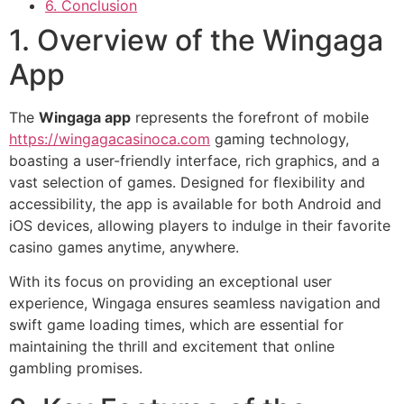
6. Conclusion
1. Overview of the Wingaga
App
The
Wingaga app
represents the forefront of mobile
https://wingagacasinoca.com
gaming technology,
boasting a user-friendly interface, rich graphics, and a
vast selection of games. Designed for flexibility and
accessibility, the app is available for both Android and
iOS devices, allowing players to indulge in their favorite
casino games anytime, anywhere.
With its focus on providing an exceptional user
experience, Wingaga ensures seamless navigation and
swift game loading times, which are essential for
maintaining the thrill and excitement that online
gambling promises.