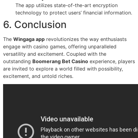
The app utilizes state-of-the-art encryption
technology to protect users’ financial information.
6. Conclusion
The
Wingaga app
revolutionizes the way enthusiasts
engage with casino games, offering unparalleled
versatility and excitement. Coupled with the
outstanding
Boomerang Bet Casino
experience, players
are invited to explore a world filled with possibility,
excitement, and untold riches.