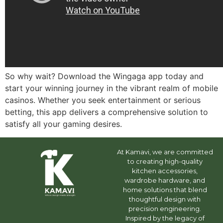
So why wait? Download the Wingaga app today and
start your winning journey in the vibrant realm of mobile
casinos. Whether you seek entertainment or serious
betting, this app delivers a comprehensive solution to
satisfy all your gaming desires.
At Kamavi, we are committed
to creating high-quality
kitchen accessories,
wardrobe hardware, and
home solutions that blend
thoughtful design with
precision engineering.
Inspired by the legacy of