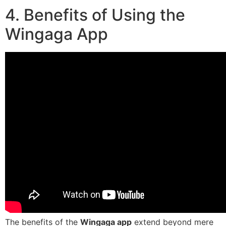
4. Benefits of Using the
Wingaga App
The benefits of the
Wingaga app
extend beyond mere