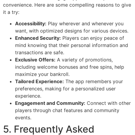
convenience. Here are some compelling reasons to give
it a try:
Accessibility:
Play wherever and whenever you
want, with optimized designs for various devices.
Enhanced Security:
Players can enjoy peace of
mind knowing that their personal information and
transactions are safe.
Exclusive Offers:
A variety of promotions,
including welcome bonuses and free spins, help
maximize your bankroll.
Tailored Experience:
The app remembers your
preferences, making for a personalized user
experience.
Engagement and Community:
Connect with other
players through chat features and community
events.
5. Frequently Asked