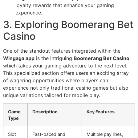
loyalty rewards that enhance your gaming
experience.
3. Exploring Boomerang Bet
Casino
One of the standout features integrated within the
Wingaga app
is the intriguing
Boomerang Bet Casino
,
which takes your gaming adventure to the next level.
This specialized section offers users an exciting array
of wagering opportunities where players can
experience not only traditional casino games but also
unique variations tailored for mobile play.
Game
Description
Key Features
Type
Slot
Fast-paced and
Multiple pay lines,