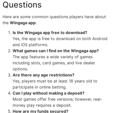
Questions
Here are some common questions players have about
the
Wingaga app
:
Is the Wingaga app free to download?
Yes, the app is free to download on both Android
and iOS platforms.
What games can I find on the Wingaga app?
The app features a wide variety of games
including slots, card games, and live dealer
options.
Are there any age restrictions?
Yes, players must be at least 18 years old to
participate in online betting.
Can I play without making a deposit?
Most games offer free versions; however, real-
money play requires a deposit.
How are my funds secured?