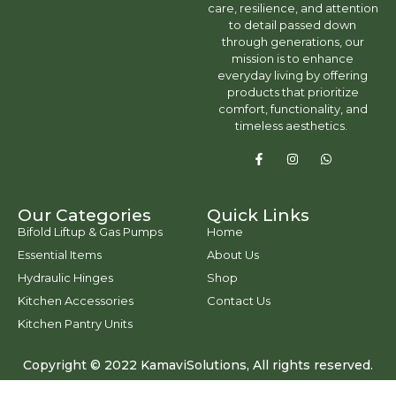
care, resilience, and attention
to detail passed down
through generations, our
mission is to enhance
everyday living by offering
products that prioritize
comfort, functionality, and
timeless aesthetics.
Our Categories
Quick Links
Bifold Liftup & Gas Pumps
Home
Essential Items
About Us
Hydraulic Hinges
Shop
Kitchen Accessories
Contact Us
Kitchen Pantry Units
Copyright © 2022 KamaviSolutions, All rights reserved.