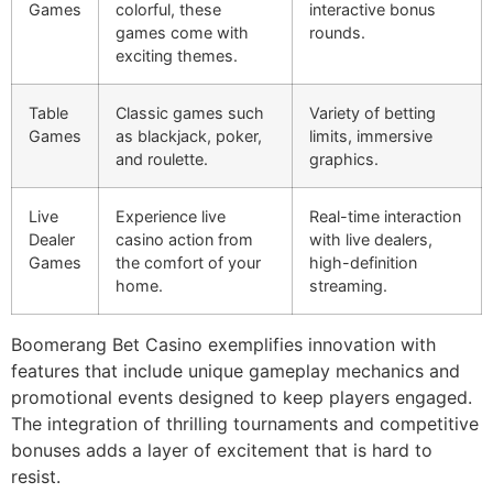
Games
colorful, these
interactive bonus
games come with
rounds.
exciting themes.
Table
Classic games such
Variety of betting
Games
as blackjack, poker,
limits, immersive
and roulette.
graphics.
Live
Experience live
Real-time interaction
Dealer
casino action from
with live dealers,
Games
the comfort of your
high-definition
home.
streaming.
Boomerang Bet Casino exemplifies innovation with
features that include unique gameplay mechanics and
promotional events designed to keep players engaged.
The integration of thrilling tournaments and competitive
bonuses adds a layer of excitement that is hard to
resist.