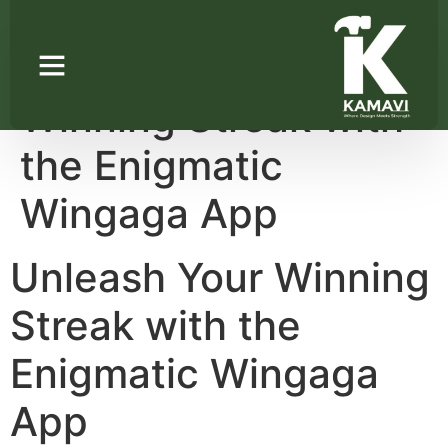
Unleash Your
Winning Streak with
the Enigmatic
Wingaga App
Unleash Your Winning
Streak with the
Enigmatic Wingaga
App