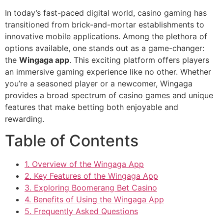
In today’s fast-paced digital world, casino gaming has
transitioned from brick-and-mortar establishments to
innovative mobile applications. Among the plethora of
options available, one stands out as a game-changer:
the
Wingaga app
. This exciting platform offers players
an immersive gaming experience like no other. Whether
you’re a seasoned player or a newcomer, Wingaga
provides a broad spectrum of casino games and unique
features that make betting both enjoyable and
rewarding.
Table of Contents
1. Overview of the Wingaga App
2. Key Features of the Wingaga App
3. Exploring Boomerang Bet Casino
4. Benefits of Using the Wingaga App
5. Frequently Asked Questions