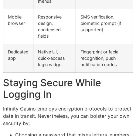
menus
Mobile
Responsive
SMS verification,
browser
design,
biometric prompt (if
condensed
supported)
fields
Dedicated
Native UI,
Fingerprint or facial
app
quick‑access
recognition, push
login widget
notification codes
Staying Secure While
Logging In
Infinity Casino employs encryption protocols to protect
data in transit. Nevertheless, you can bolster your own
security by:
Choosing a password that mixes letters, numbers,