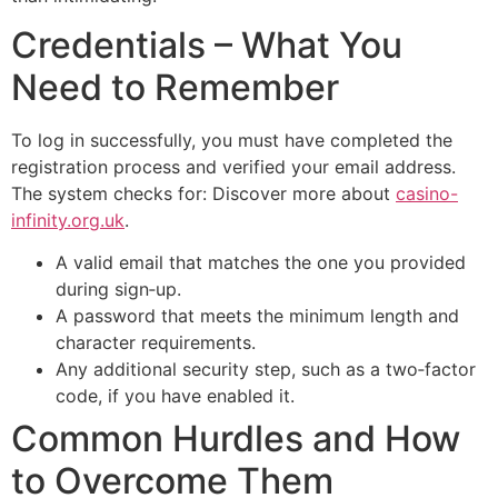
Credentials – What You
Need to Remember
To log in successfully, you must have completed the
registration process and verified your email address.
The system checks for: Discover more about
casino-
infinity.org.uk
.
A valid email that matches the one you provided
during sign‑up.
A password that meets the minimum length and
character requirements.
Any additional security step, such as a two‑factor
code, if you have enabled it.
Common Hurdles and How
to Overcome Them