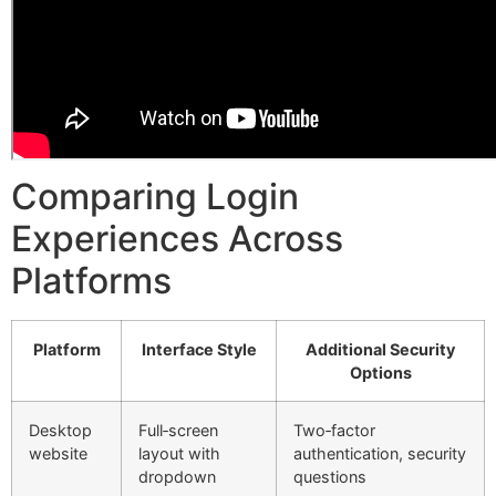
Comparing Login
Experiences Across
Platforms
Platform
Interface Style
Additional Security
Options
Desktop
Full‑screen
Two‑factor
website
layout with
authentication, security
dropdown
questions