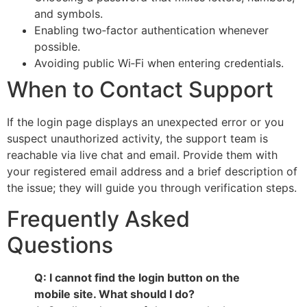
and symbols.
Enabling two‑factor authentication whenever
possible.
Avoiding public Wi‑Fi when entering credentials.
When to Contact Support
If the login page displays an unexpected error or you
suspect unauthorized activity, the support team is
reachable via live chat and email. Provide them with
your registered email address and a brief description of
the issue; they will guide you through verification steps.
Frequently Asked
Questions
Q: I cannot find the login button on the
mobile site. What should I do?