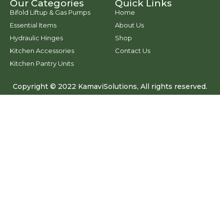
Our Categories
Quick Links
Bifold Liftup & Gas Pumps
Home
Essential Items
About Us
Hydraulic Hinges
Shop
Kitchen Accessories
Contact Us
Kitchen Pantry Units
Copyright © 2022 KamaviSolutions, All rights reserved.