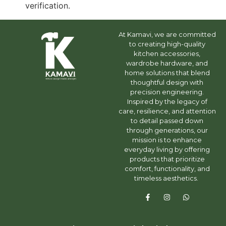
verification.
At Kamavi, we are committed
to creating high-quality
kitchen accessories,
wardrobe hardware, and
home solutions that blend
thoughtful design with
precision engineering.
Inspired by the legacy of
care, resilience, and attention
to detail passed down
through generations, our
mission is to enhance
everyday living by offering
products that prioritize
comfort, functionality, and
timeless aesthetics.