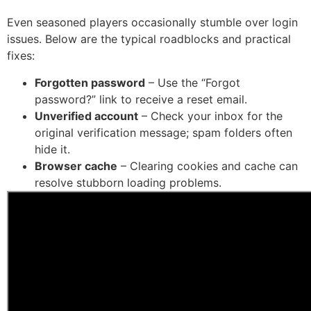
Even seasoned players occasionally stumble over login
issues. Below are the typical roadblocks and practical
fixes:
Forgotten password
– Use the “Forgot
password?” link to receive a reset email.
Unverified account
– Check your inbox for the
original verification message; spam folders often
hide it.
Browser cache
– Clearing cookies and cache can
resolve stubborn loading problems.