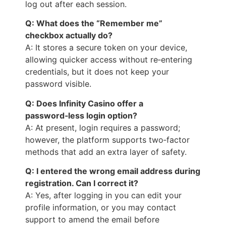
log out after each session.
Q: What does the “Remember me”
checkbox actually do?
A: It stores a secure token on your device,
allowing quicker access without re‑entering
credentials, but it does not keep your
password visible.
Q: Does Infinity Casino offer a
password‑less login option?
A: At present, login requires a password;
however, the platform supports two‑factor
methods that add an extra layer of safety.
Q: I entered the wrong email address during
registration. Can I correct it?
A: Yes, after logging in you can edit your
profile information, or you may contact
support to amend the email before