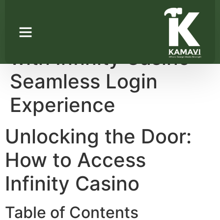
Unlock Endless Wins
with Infinity Casino
Seamless Login
Experience
Unlocking the Door:
How to Access
Infinity Casino
Table of Contents