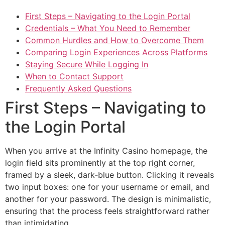
First Steps – Navigating to the Login Portal
Credentials – What You Need to Remember
Common Hurdles and How to Overcome Them
Comparing Login Experiences Across Platforms
Staying Secure While Logging In
When to Contact Support
Frequently Asked Questions
First Steps – Navigating to
the Login Portal
When you arrive at the Infinity Casino homepage, the
login field sits prominently at the top right corner,
framed by a sleek, dark‑blue button. Clicking it reveals
two input boxes: one for your username or email, and
another for your password. The design is minimalistic,
ensuring that the process feels straightforward rather
than intimidating.