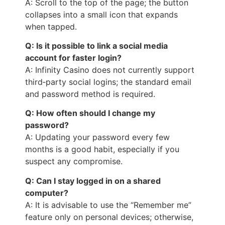
A: Scroll to the top of the page; the button
collapses into a small icon that expands
when tapped.
Q: Is it possible to link a social media
account for faster login?
A: Infinity Casino does not currently support
third‑party social logins; the standard email
and password method is required.
Q: How often should I change my
password?
A: Updating your password every few
months is a good habit, especially if you
suspect any compromise.
Q: Can I stay logged in on a shared
computer?
A: It is advisable to use the “Remember me”
feature only on personal devices; otherwise,