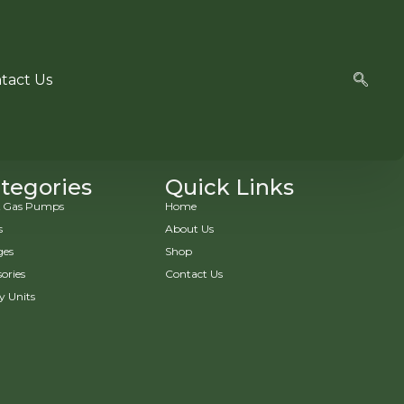
tact Us
tegories
Quick Links
 & Gas Pumps
Home
s
About Us
ges
Shop
ories
Contact Us
y Units