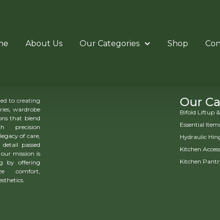
me
About Us
Our Categories
Shop
Con
Our Ca
d to creating
ries, wardrobe
Bifold Liftup
ns that blend
Essential Item
h precision
legacy of care,
Hydraulic Hin
 detail passed
Kitchen Access
our mission is
Kitchen Pantr
g by offering
ze comfort,
esthetics.