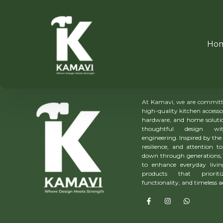
Ho
About Us
At Kamavi, we are committe
high-quality kitchen accesso
hardware, and home solutio
thoughtful design wit
engineering. Inspired by the 
resilience, and attention to
down through generations, 
to enhance everyday livin
products that prioriti
functionality, and timeless a