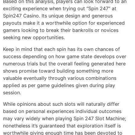
Based on this analysis, players can look forward to an
exciting experience when trying out “Spin 247” at
Spin247 Casino. Its unique design and generous
payouts make it a worthwhile option for experienced
gamers looking to break their bankrolls or novices
seeking new opportunities.
Keep in mind that each spin has its own chances of
success depending on how game state develops over
numerous trials but the overall feeling generated here
shows promise toward building something more
valuable eventually through various combinations
applied as per game guidelines given during play
session.
While opinions about such slots will naturally differ
based on personal experiences individual outcomes
may vary widely when playing Spin 247 Slot Machine;
nonetheless it’s guaranteed that exploration itself is
worthwhile giving enough time has been devoted to