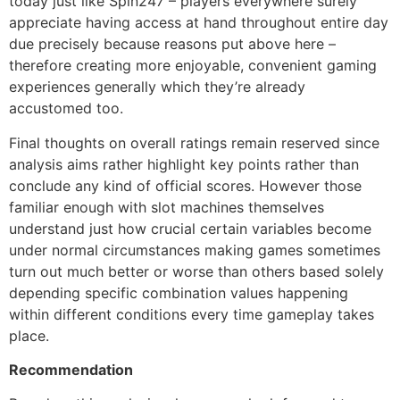
today just like Spin247 – players everywhere surely
appreciate having access at hand throughout entire day
due precisely because reasons put above here –
therefore creating more enjoyable, convenient gaming
experiences generally which they’re already
accustomed too.
Final thoughts on overall ratings remain reserved since
analysis aims rather highlight key points rather than
conclude any kind of official scores. However those
familiar enough with slot machines themselves
understand just how crucial certain variables become
under normal circumstances making games sometimes
turn out much better or worse than others based solely
depending specific combination values happening
within different conditions every time gameplay takes
place.
Recommendation