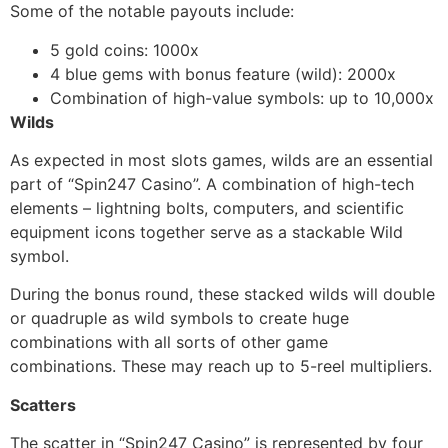
Some of the notable payouts include:
5 gold coins: 1000x
4 blue gems with bonus feature (wild): 2000x
Combination of high-value symbols: up to 10,000x
Wilds
As expected in most slots games, wilds are an essential
part of “Spin247 Casino”. A combination of high-tech
elements – lightning bolts, computers, and scientific
equipment icons together serve as a stackable Wild
symbol.
During the bonus round, these stacked wilds will double
or quadruple as wild symbols to create huge
combinations with all sorts of other game
combinations. These may reach up to 5-reel multipliers.
Scatters
The scatter in “Spin247 Casino” is represented by four