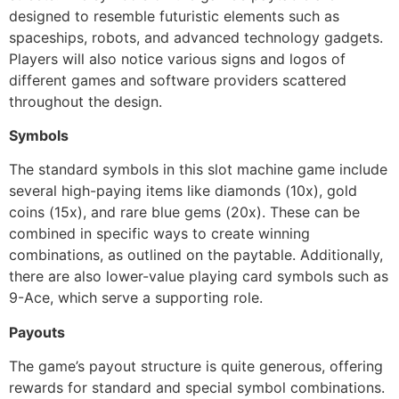
designed to resemble futuristic elements such as
spaceships, robots, and advanced technology gadgets.
Players will also notice various signs and logos of
different games and software providers scattered
throughout the design.
Symbols
The standard symbols in this slot machine game include
several high-paying items like diamonds (10x), gold
coins (15x), and rare blue gems (20x). These can be
combined in specific ways to create winning
combinations, as outlined on the paytable. Additionally,
there are also lower-value playing card symbols such as
9-Ace, which serve a supporting role.
Payouts
The game’s payout structure is quite generous, offering
rewards for standard and special symbol combinations.