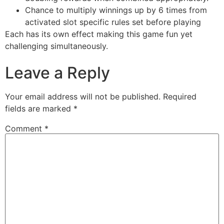
Chance to multiply winnings up by 6 times from
activated slot specific rules set before playing
Each has its own effect making this game fun yet
challenging simultaneously.
Leave a Reply
Your email address will not be published.
Required
fields are marked
*
Comment
*