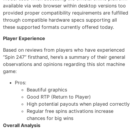
available via web browser within desktop versions too
provided proper compatibility requirements are fulfilled
through compatible hardware specs supporting all
these supported formats currently offered today.
Player Experience
Based on reviews from players who have experienced
“Spin 247” firsthand, here’s a summary of their general
observations and opinions regarding this slot machine
game:
Pros:
Beautiful graphics
Good RTP (Return to Player)
High potential payouts when played correctly
Regular free spins activations increase
chances for big wins
Overall Analysis