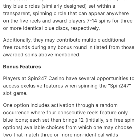
tiny blue circles (similarly designed) set within a
transparent, spinning circle that can appear anywhere
on the five reels and award players 7-14 spins for three
or more identical blue discs, respectively.
Additionally, they may contribute multiple additional
free rounds during any bonus round initiated from those
awarded spins above mentioned.
Bonus Features
Players at Spin247 Casino have several opportunities to
access exclusive features when spinning the “Spin247”
slot game.
One option includes activation through a random
occurrence where four consecutive reels feature only
blue icons; each set then brings 12 (initially, six free spin
options) available choices from which one may choose
two that match three or more non-identical wilds