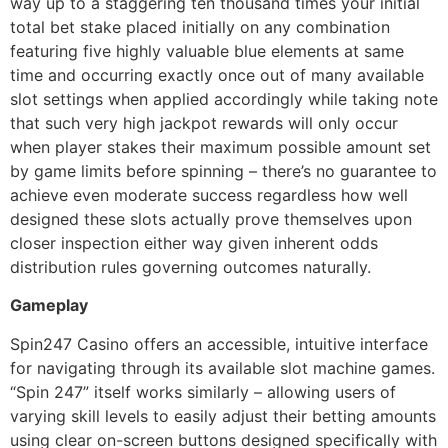
way up to a staggering ten thousand times your initial
total bet stake placed initially on any combination
featuring five highly valuable blue elements at same
time and occurring exactly once out of many available
slot settings when applied accordingly while taking note
that such very high jackpot rewards will only occur
when player stakes their maximum possible amount set
by game limits before spinning – there’s no guarantee to
achieve even moderate success regardless how well
designed these slots actually prove themselves upon
closer inspection either way given inherent odds
distribution rules governing outcomes naturally.
Gameplay
Spin247 Casino offers an accessible, intuitive interface
for navigating through its available slot machine games.
“Spin 247” itself works similarly – allowing users of
varying skill levels to easily adjust their betting amounts
using clear on-screen buttons designed specifically with