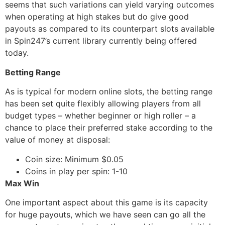
seems that such variations can yield varying outcomes
when operating at high stakes but do give good
payouts as compared to its counterpart slots available
in Spin247’s current library currently being offered
today.
Betting Range
As is typical for modern online slots, the betting range
has been set quite flexibly allowing players from all
budget types – whether beginner or high roller – a
chance to place their preferred stake according to the
value of money at disposal:
Coin size: Minimum $0.05
Coins in play per spin: 1-10
Max Win
One important aspect about this game is its capacity
for huge payouts, which we have seen can go all the