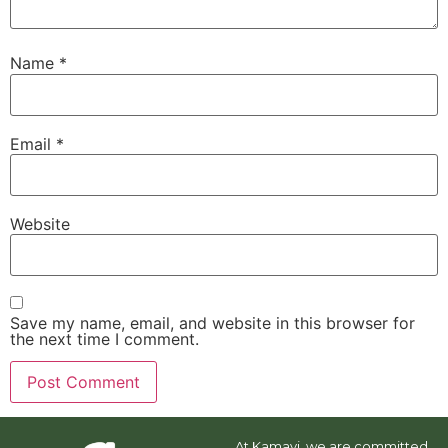
Name
*
Email
*
Website
Save my name, email, and website in this browser for
the next time I comment.
At Kamavi, we are committed