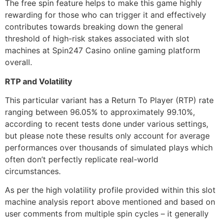
The free spin feature helps to make this game highly
rewarding for those who can trigger it and effectively
contributes towards breaking down the general
threshold of high-risk stakes associated with slot
machines at Spin247 Casino online gaming platform
overall.
RTP and Volatility
This particular variant has a Return To Player (RTP) rate
ranging between 96.05% to approximately 99.10%,
according to recent tests done under various settings,
but please note these results only account for average
performances over thousands of simulated plays which
often don’t perfectly replicate real-world
circumstances.
As per the high volatility profile provided within this slot
machine analysis report above mentioned and based on
user comments from multiple spin cycles – it generally