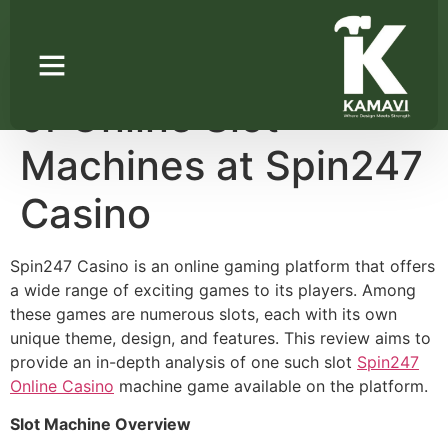
Exploring the World
of Online Slot
Machines at Spin247
Casino
Spin247 Casino is an online gaming platform that offers
a wide range of exciting games to its players. Among
these games are numerous slots, each with its own
unique theme, design, and features. This review aims to
provide an in-depth analysis of one such slot
Spin247
Online Casino
machine game available on the platform.
Slot Machine Overview