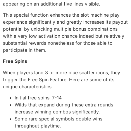
appearing on an additional five lines visible.
This special function enhances the slot machine play
experience significantly and greatly increases its payout
potential by unlocking multiple bonus combinations
with a very low activation chance indeed but relatively
substantial rewards nonetheless for those able to
participate in them.
Free Spins
When players land 3 or more blue scatter icons, they
trigger the Free Spin Feature. Here are some of its
unique characteristics:
Initial free spins: 7-14
Wilds that expand during these extra rounds
increase winning combos significantly.
Some rare special symbols double wins
throughout playtime.