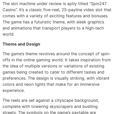
The slot machine under review is aptly titled “Spin247
Casino”. It’s a classic five-reel, 25-payline video slot that
comes with a variety of exciting features and bonuses.
The game has a futuristic theme, with sleek graphics
and animations that transport players to a high-tech
world.
Theme and Design
The game’s theme revolves around the concept of spin-
offs in the online gaming world. It takes inspiration from
the idea of multiple versions or variations of existing
games being created to cater to different tastes and
preferences. The design is visually striking, with vibrant
colors and neon lights that make for an immersive
experience.
The reels are set against a cityscape background,
complete with towering skyscrapers and bustling
streets. The symbols on the game’s paytable are