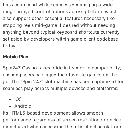
this aim in mind while seamlessly managing a wide
range arrayed control options across platform which
also support other essential features necessary like
stopping reels mid-game if desired without needing
anything beyond typical keyboard shortcuts currently
set aside by developers within game client codebase
today.
Mobile Play
Spin247 Casino takes pride in its mobile compatibility,
ensuring users can enjoy their favorite games on-the-
go. The “Spin 247” slot machine has been optimized for
seamless play across multiple devices and platforms:
iOS
Android
Its HTML5-based development allows smooth
performance regardless of screen resolution or device
model used when accessing the official online platform