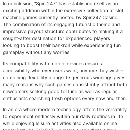
In conclusion, “Spin 247” has established itself as an
exciting addition within the extensive collection of slot
machine games currently hosted by Spin247 Casino.
The combination of its engaging futuristic theme and
impressive payout structure contributes to making it a
sought-after destination for experienced players
looking to boost their bankroll while experiencing fun
gameplay without any worries.
Its compatibility with mobile devices ensures
accessibility wherever users want, anytime they wish –
combining flexibility alongside generous winnings gives
many reasons why such games consistently attract both
newcomers seeking good fortune as well as regular
enthusiasts searching fresh options every now and then.
In an era where modern technology offers the versatility
to experiment endlessly within our daily routines in life
while enjoying leisure activities also available online