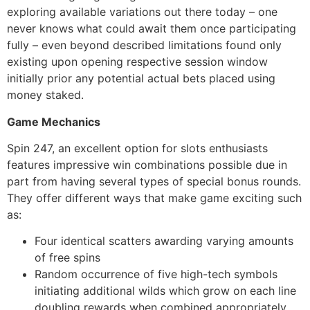
exploring available variations out there today – one
never knows what could await them once participating
fully – even beyond described limitations found only
existing upon opening respective session window
initially prior any potential actual bets placed using
money staked.
Game Mechanics
Spin 247, an excellent option for slots enthusiasts
features impressive win combinations possible due in
part from having several types of special bonus rounds.
They offer different ways that make game exciting such
as:
Four identical scatters awarding varying amounts
of free spins
Random occurrence of five high-tech symbols
initiating additional wilds which grow on each line
doubling rewards when combined appropriately.