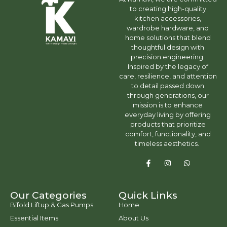
to creating high-quality
kitchen accessories,
wardrobe hardware, and
home solutions that blend
thoughtful design with
precision engineering.
Inspired by the legacy of
care, resilience, and attention
to detail passed down
through generations, our
mission is to enhance
everyday living by offering
products that prioritize
comfort, functionality, and
timeless aesthetics.
Our Categories
Quick Links
Bifold Liftup & Gas Pumps
Home
Essential Items
About Us