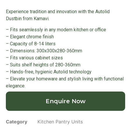
Experience tradition and innovation with the Autolid
Dustbin from Kamavi.
– Fits seamlessly in any modern kitchen or office
– Elegant chrome finish
– Capacity of 8-14 liters
– Dimensions: 300x300x280-360mm
– Fits various cabinet sizes
– Suits shelf heights of 280-360mm
– Hands-free, hygienic Autolid technology
– Elevate your homeware and stylish living with functional
elegance.
Enquire Now
Category
Kitchen Pantry Units