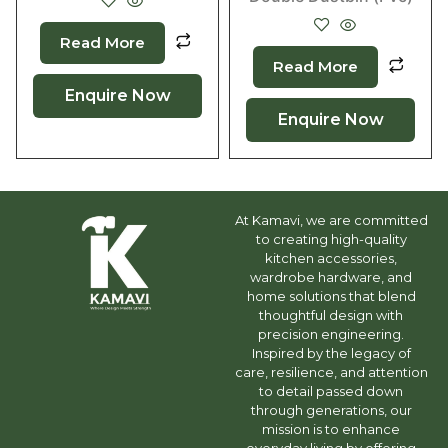
Read More
Read More
Enquire Now
Enquire Now
At Kamavi, we are committed
to creating high-quality
kitchen accessories,
wardrobe hardware, and
home solutions that blend
thoughtful design with
precision engineering.
Inspired by the legacy of
care, resilience, and attention
to detail passed down
through generations, our
mission is to enhance