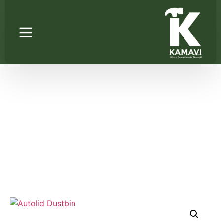
Autolid Dustbin
Home
/
Kitchen Pantry Units
/ Autolid Dustbin