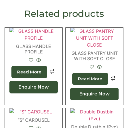
Related products
GLASS HANDLE
PROFILE
GLASS PANTRY UNIT
WITH SOFT CLOSE
Read More
Read More
Enquire Now
Enquire Now
“S” CAROUSEL
Double Dustbin (Pvc)