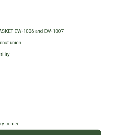
BASKET EW-1006 and EW-1007:
lnut union
ility
y corner.