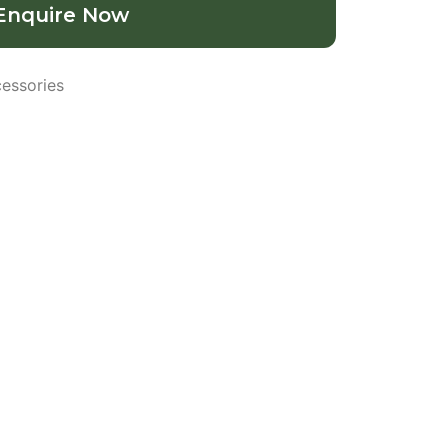
Enquire Now
essories