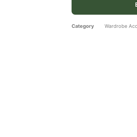
Category
Wardrobe Acc