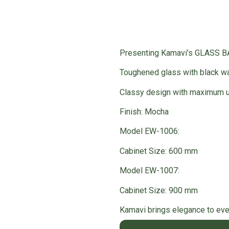
Presenting Kamavi’s GLASS 
Toughened glass with black wa
Classy design with maximum ut
Finish: Mocha
Model EW-1006:
Cabinet Size: 600 mm
Model EW-1007:
Cabinet Size: 900 mm
Kamavi brings elegance to ever