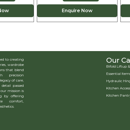
 Now
Enquire Now
Our Ca
d to creating
ries, wardrobe
Bifold Liftup
ns that blend
Essential Item
h precision
legacy of care,
Hydraulic Hin
 detail passed
Kitchen Access
our mission is
Kitchen Pantr
g by offering
ze comfort,
esthetics.