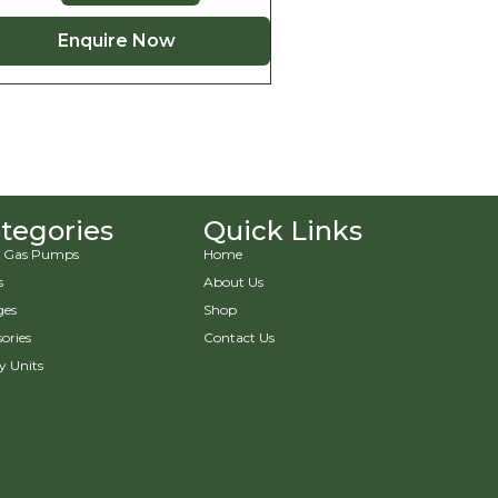
Enquire Now
tegories
Quick Links
 & Gas Pumps
Home
s
About Us
ges
Shop
ories
Contact Us
y Units