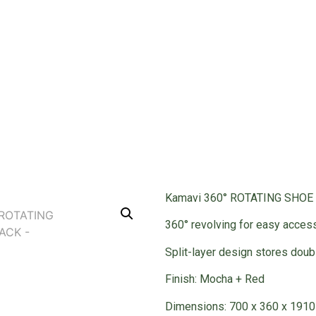
RACK
robe Accessories
/ 360° ROTATING SHOE RACK
Kamavi 360° ROTATING SHOE
360° revolving for easy acces
Split-layer design stores dou
Finish: Mocha + Red
Dimensions: 700 x 360 x 191