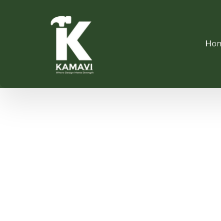
Ho
360° R