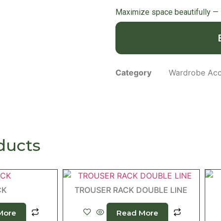
Maximize space beautifully —
Category
Wardrobe Acc
ducts
CK
TROUSER RACK DOUBLE LINE
More
Read More