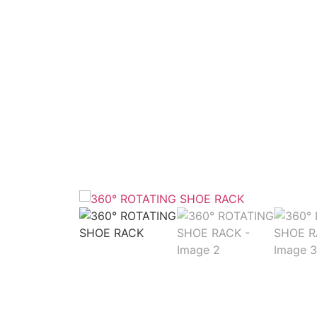
Home
/
Ward