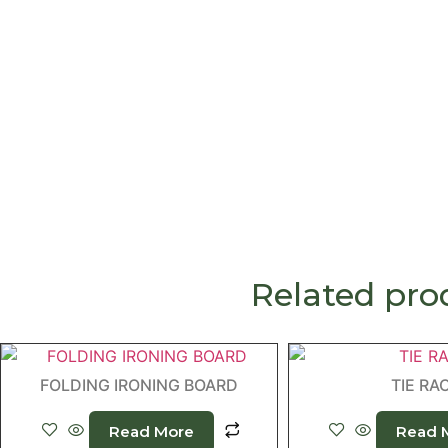
Related pro
FOLDING IRONING BOARD
TIE RA
Read More
Read 