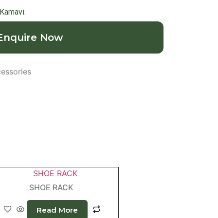
 Kamavi.
Enquire Now
essories
SHOE RACK
Read More