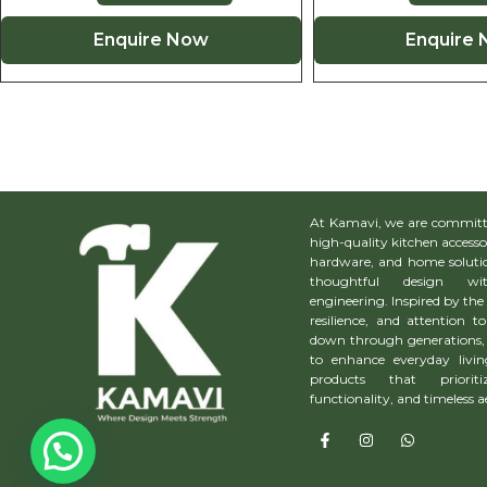
Enquire Now
Enquire
At Kamavi, we are committe
high-quality kitchen accesso
hardware, and home solutio
thoughtful design wit
engineering. Inspired by the 
resilience, and attention to
down through generations, 
to enhance everyday livin
products that prioriti
functionality, and timeless a