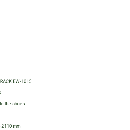
 RACK EW-1015:
s
ble the shoes
0-2110 mm