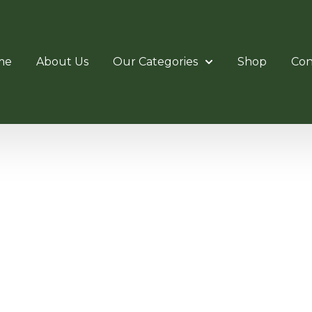
me
About Us
Our Categories
Shop
Con
OTATING 