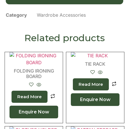
Category
Wardrobe Accessories
Related products
TIE RACK
FOLDING IRONING
BOARD
Read More
Read More
Enquire Now
Enquire Now