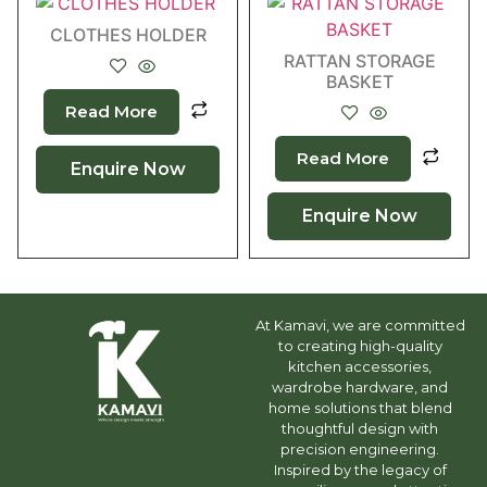
CLOTHES HOLDER
RATTAN STORAGE
BASKET
Read More
Read More
Enquire Now
Enquire Now
At Kamavi, we are committed
to creating high-quality
kitchen accessories,
wardrobe hardware, and
home solutions that blend
thoughtful design with
precision engineering.
Inspired by the legacy of