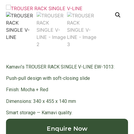
Kamavi’s TROUSER RACK SINGLE V-LINE EW-1013:
Push-pull design with soft-closing slide
Finish: Mocha + Red
Dimensions: 340 x 455 x 140 mm
Smart storage — Kamavi quality.
Enquire Now