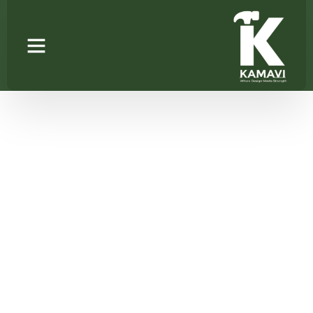
TROUSER RACK
SINGLE V-LINE
Home
/
Wardrobe Accessories
/ TROUSER RACK SINGLE
V-LINE